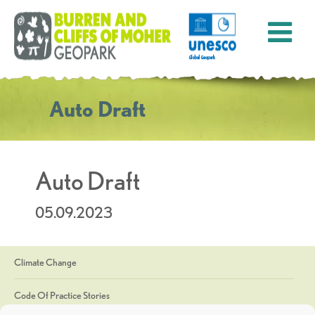
Auto Draft
Auto Draft
05.09.2023
Climate Change
Code Of Practice Stories