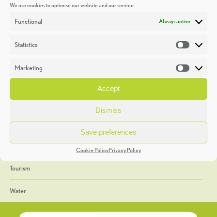
We use cookies to optimise our website and our service.
Discoveries
Functional
Always active
Education
Statistics
Statistic
Events
Marketing
Market
Heritage Week
Accept
General
Dismiss
Geology
Save preferences
The Geopark
Cookie Policy
Privacy Policy
Tourism
Water