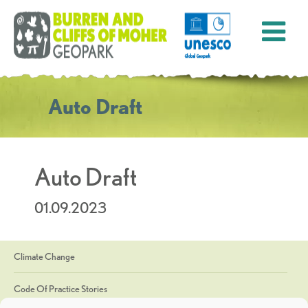
Auto Draft
Auto Draft
01.09.2023
Climate Change
Code Of Practice Stories