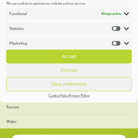
We use cookies to optimise our website and our service.
Discoveries
Functional
Always active
Education
Statistics
Statistic
Events
Marketing
Market
Heritage Week
Accept
General
Dismiss
Geology
Save preferences
The Geopark
Cookie Policy
Privacy Policy
Tourism
Water