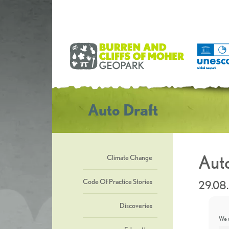
Auto Draft
Auto
Climate Change
Code Of Practice Stories
29.08
Discoveries
We u