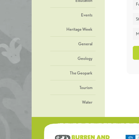
Education
F
Events
St
Heritage Week
M
General
Geology
The Geopark
Tourism
Water