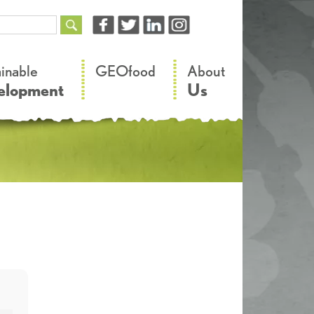
–
–
ainable
GEOfood
About
elopment
Us