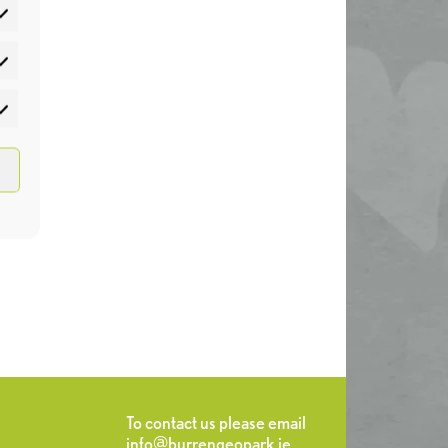
atistics
rketing
To contact us please email
info@burrengeopark.ie