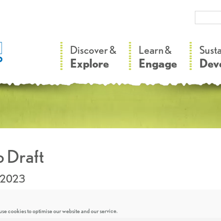
–
–
Discover &
Learn &
Sust
Explore
Engage
Dev
 Draft
.2023
se cookies to optimise our website and our service.