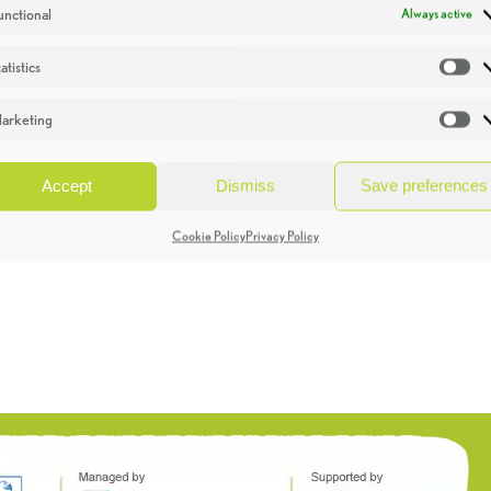
unctional
Always active
atistics
St
arketing
Ma
Accept
Dismiss
Save preferences
Cookie Policy
Privacy Policy