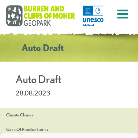
Auto Draft
Auto Draft
28.08.2023
Climate Change
Code Of Practice Stories