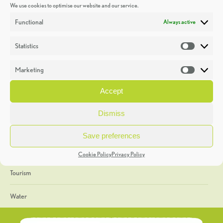
We use cookies to optimise our website and our service.
Discoveries
Functional
Always active
Education
Statistics
Statistic
Events
Marketing
Market
Heritage Week
Accept
General
Dismiss
Geology
Save preferences
The Geopark
Cookie Policy
Privacy Policy
Tourism
Water