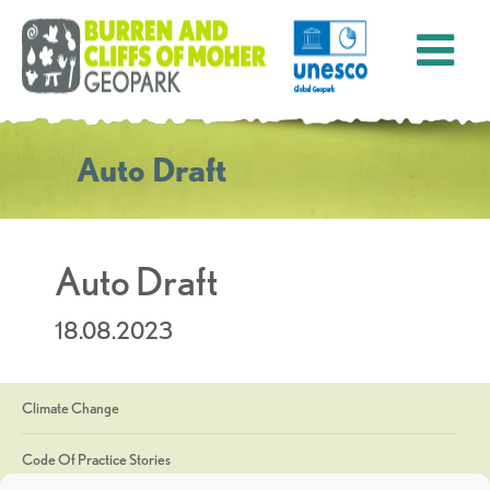
Auto Draft
Auto Draft
18.08.2023
Climate Change
Code Of Practice Stories