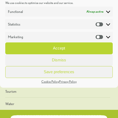
We use cookies to optimise our website and our service.
Discoveries
Functional
Always active
Education
Statistics
Statistic
Events
Marketing
Market
Heritage Week
Accept
General
Dismiss
Geology
Save preferences
The Geopark
Cookie Policy
Privacy Policy
Tourism
Water