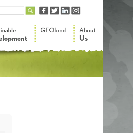
–
–
ainable
GEOfood
About
elopment
Us