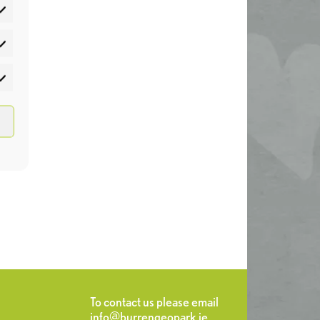
atistics
rketing
To contact us please email
info@burrengeopark.ie