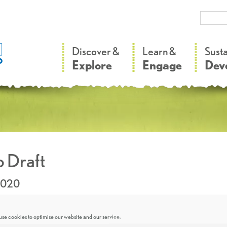
–
–
Discover &
Learn &
Sust
Explore
Engage
Dev
 Draft
2020
se cookies to optimise our website and our service.