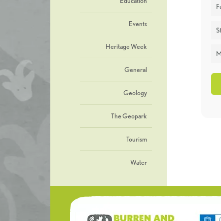
Education
F
Events
St
Heritage Week
M
General
Geology
The Geopark
Tourism
Water