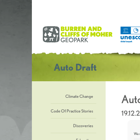
Auto Draft
Auto
Climate Change
Code Of Practice Stories
19.12.
Discoveries
We u