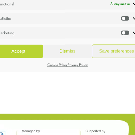
unctional
Always active
atistics
St
arketing
Ma
Accept
Dismiss
Save preferences
Cookie Policy
Privacy Policy