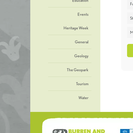
Education
F
Events
St
Heritage Week
M
General
Geology
The Geopark
Tourism
Water