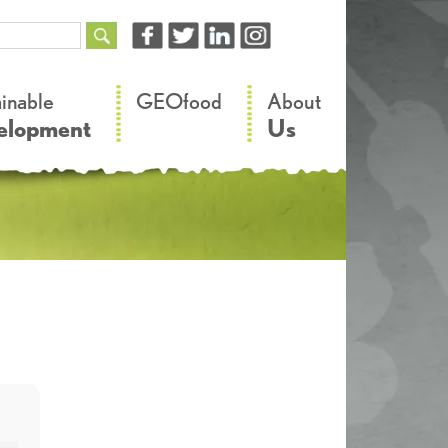
–
–
ainable
GEOfood
About
elopment
Us