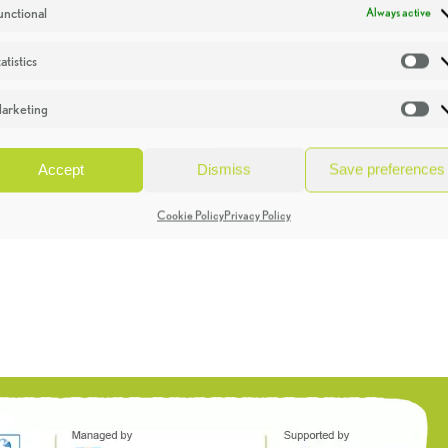
unctional
Always active
atistics
St
arketing
Ma
Accept
Dismiss
Save preferences
Cookie Policy
Privacy Policy