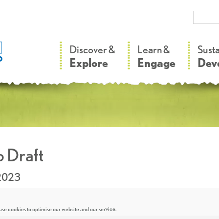
–
–
Discover &
Learn &
Sust
Explore
Engage
Dev
 Draft
.2023
se cookies to optimise our website and our service.