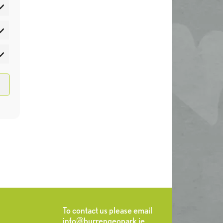
atistics
rketing
To contact us please email
info@burrengeopark.ie