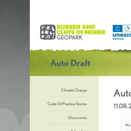
Auto Draft
Auto
Climate Change
Code Of Practice Stories
11.08
Discoveries
We u