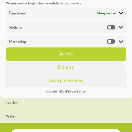
We use cookies to optimise our website and our service.
Discoveries
Functional
Always active
Education
Statistics
Statistic
Events
Marketing
Market
Heritage Week
Accept
General
Dismiss
Geology
Save preferences
The Geopark
Cookie Policy
Privacy Policy
Tourism
Water