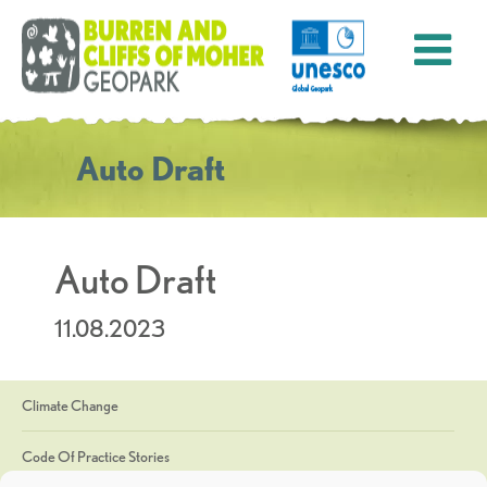
Auto Draft
Auto Draft
11.08.2023
Climate Change
Code Of Practice Stories