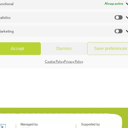
unctional
Always active
atistics
St
arketing
Ma
Accept
Dismiss
Save preferences
Cookie Policy
Privacy Policy