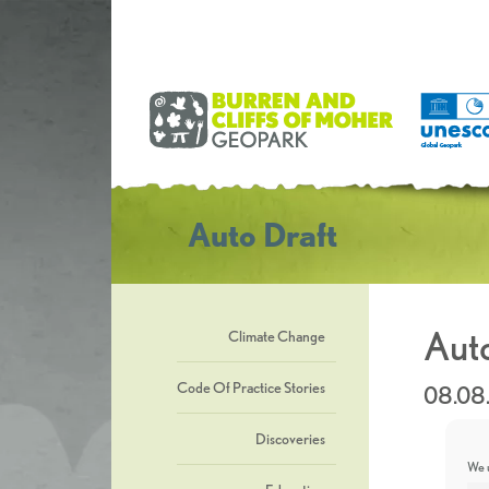
Auto Draft
Auto
Climate Change
Code Of Practice Stories
08.08
Discoveries
We u