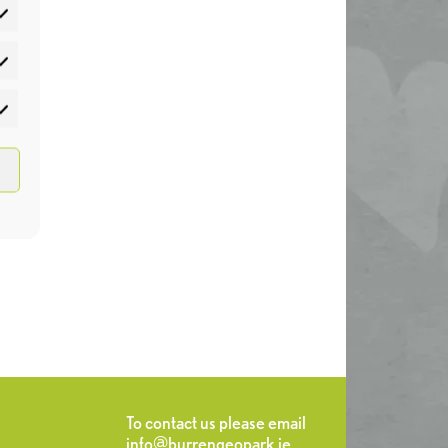
atistics
rketing
To contact us please email
info@burrengeopark.ie