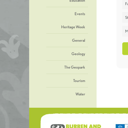
Education
F
Events
St
Heritage Week
M
General
Geology
The Geopark
Tourism
Water