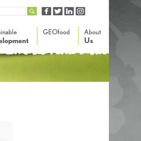
–
–
ainable
GEOfood
About
elopment
Us