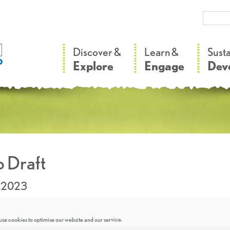
–
–
Discover &
Learn &
Sust
Explore
Engage
Dev
 Draft
.2023
se cookies to optimise our website and our service.