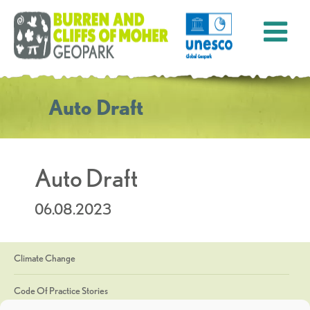
Auto Draft
Auto Draft
06.08.2023
Climate Change
Code Of Practice Stories