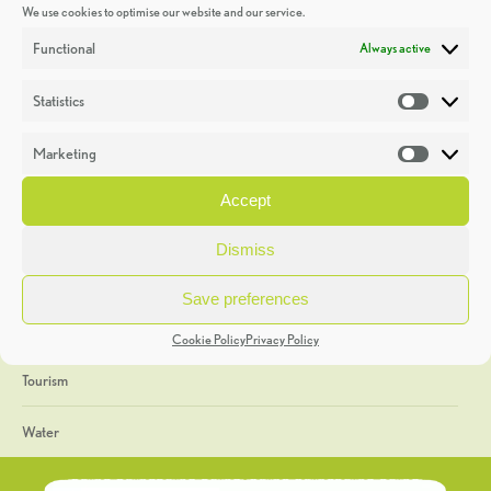
We use cookies to optimise our website and our service.
Discoveries
Functional
Always active
Education
Statistics
Statistic
Events
Marketing
Market
Heritage Week
Accept
General
Dismiss
Geology
Save preferences
The Geopark
Cookie Policy
Privacy Policy
Tourism
Water