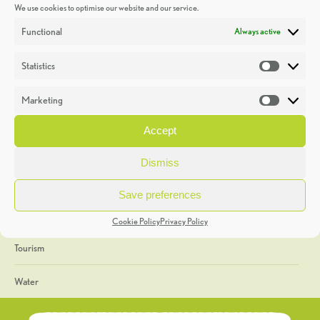
We use cookies to optimise our website and our service.
Discoveries
Functional
Always active
Education
Statistics
Statistic
Events
Marketing
Market
Heritage Week
Accept
General
Dismiss
Geology
Save preferences
The Geopark
Cookie Policy
Privacy Policy
Tourism
Water