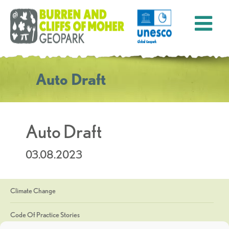
Auto Draft
Auto Draft
03.08.2023
Climate Change
Code Of Practice Stories