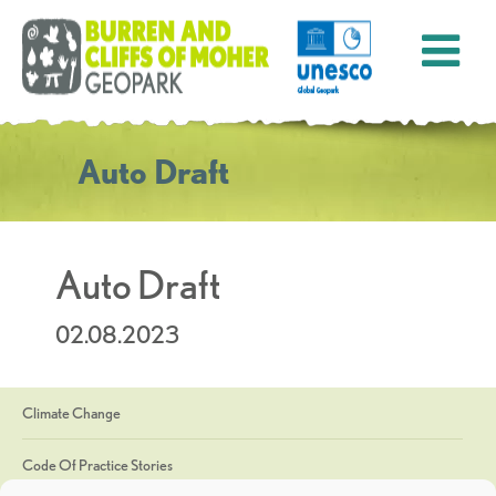
Auto Draft
Auto Draft
02.08.2023
Climate Change
Code Of Practice Stories