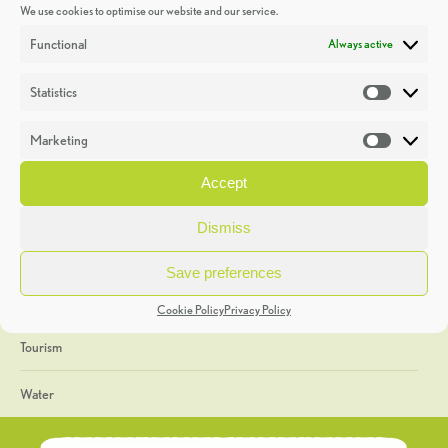
We use cookies to optimise our website and our service.
Discoveries
Functional
Always active
Education
Statistics
Statistic
Events
Marketing
Market
Heritage Week
Accept
General
Dismiss
Geology
Save preferences
The Geopark
Cookie Policy
Privacy Policy
Tourism
Water