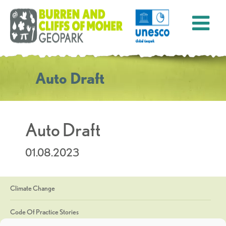
Auto Draft
Auto Draft
01.08.2023
Climate Change
Code Of Practice Stories