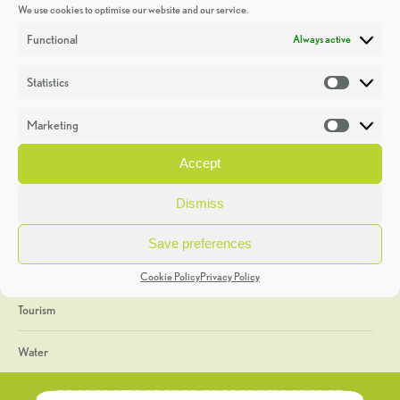
We use cookies to optimise our website and our service.
Discoveries
Functional
Always active
Education
Statistics
Statistic
Events
Marketing
Market
Heritage Week
Accept
General
Dismiss
Geology
Save preferences
The Geopark
Cookie Policy
Privacy Policy
Tourism
Water