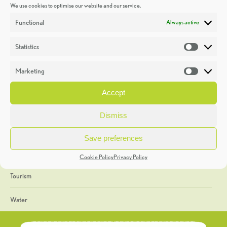
We use cookies to optimise our website and our service.
Discoveries
Functional
Always active
Education
Statistics
Statistic
Events
Marketing
Market
Heritage Week
Accept
General
Dismiss
Geology
Save preferences
The Geopark
Cookie Policy
Privacy Policy
Tourism
Water