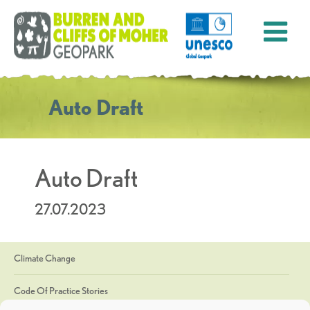
Auto Draft
Auto Draft
27.07.2023
Climate Change
Code Of Practice Stories