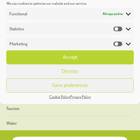
We use cookies to optimise our website and our service.
Discoveries
Functional
Always active
Education
Statistics
Statistic
Events
Marketing
Market
Heritage Week
Accept
General
Dismiss
Geology
Save preferences
The Geopark
Cookie Policy
Privacy Policy
Tourism
Water