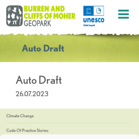
Auto Draft
Auto Draft
26.07.2023
Climate Change
Code Of Practice Stories