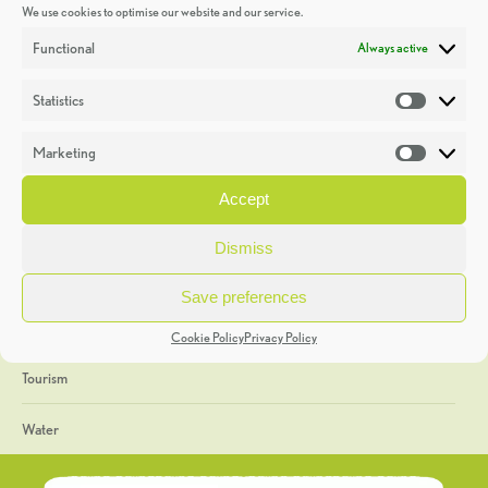
We use cookies to optimise our website and our service.
Discoveries
Functional
Always active
Education
Statistics
Statistic
Events
Marketing
Market
Heritage Week
Accept
General
Dismiss
Geology
Save preferences
The Geopark
Cookie Policy
Privacy Policy
Tourism
Water