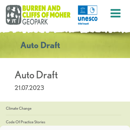
Auto Draft
Auto Draft
21.07.2023
Climate Change
Code Of Practice Stories