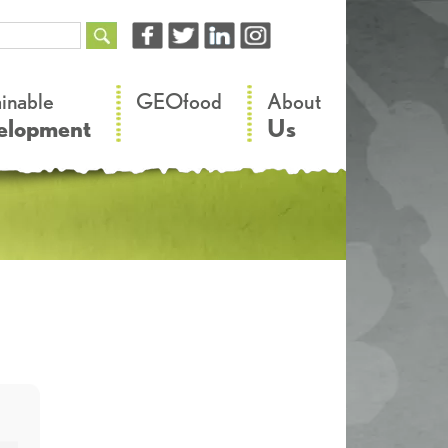
–
–
ainable
GEOfood
About
elopment
Us