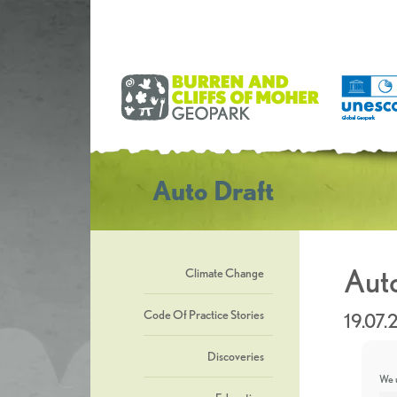
Auto Draft
Auto
Climate Change
Code Of Practice Stories
19.07
Discoveries
We u