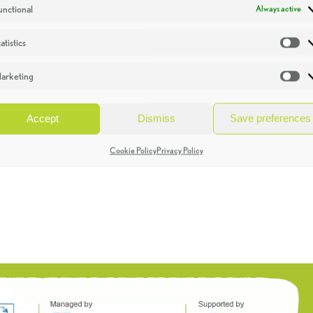
unctional
Always active
atistics
St
arketing
Ma
Accept
Dismiss
Save preferences
Cookie Policy
Privacy Policy