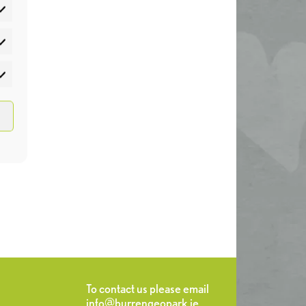
atistics
rketing
To contact us please email
info@burrengeopark.ie