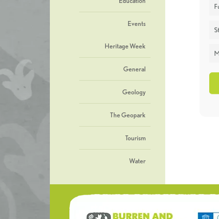
Education
F
Events
St
Heritage Week
M
General
Geology
The Geopark
Tourism
Water