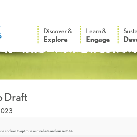
–
–
Discover &
Learn &
Sust
Explore
Engage
Dev
 Draft
.2023
se cookies to optimise our website and our service.