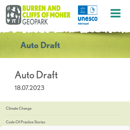
Auto Draft
Auto Draft
18.07.2023
Climate Change
Code Of Practice Stories