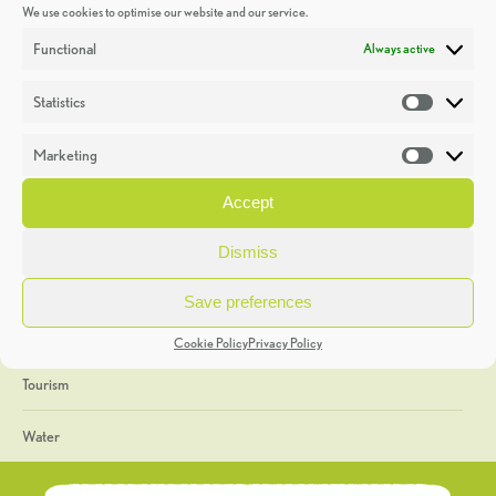
We use cookies to optimise our website and our service.
Discoveries
Functional
Always active
Education
Statistics
Statistic
Events
Marketing
Market
Heritage Week
Accept
General
Dismiss
Geology
Save preferences
The Geopark
Cookie Policy
Privacy Policy
Tourism
Water