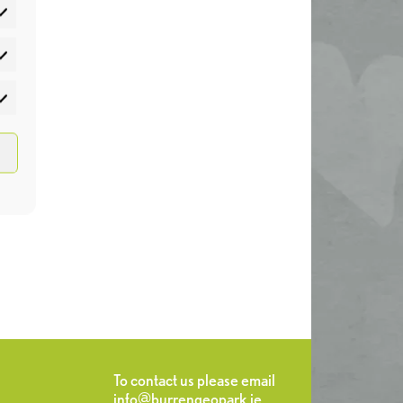
atistics
rketing
To contact us please email
info@burrengeopark.ie