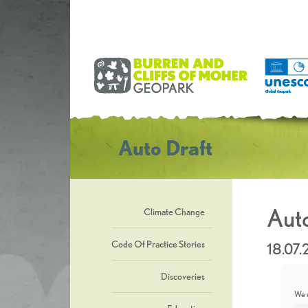
Auto Draft
Auto
Climate Change
Code Of Practice Stories
18.07
Discoveries
We u