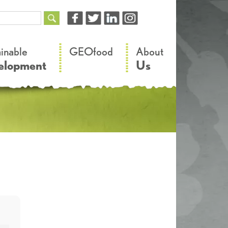
–
–
ainable
GEOfood
About
elopment
Us