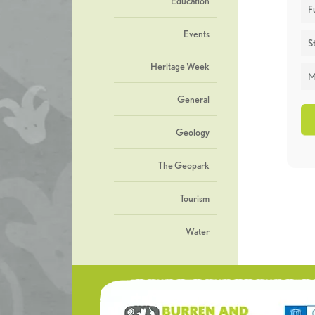
Education
F
Events
St
Heritage Week
M
General
Geology
The Geopark
Tourism
Water