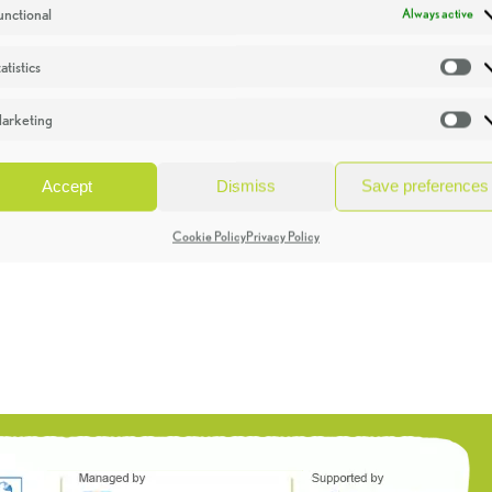
unctional
Always active
atistics
St
arketing
Ma
Accept
Dismiss
Save preferences
Cookie Policy
Privacy Policy