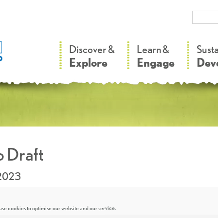
–
–
Discover &
Learn &
Sust
Explore
Engage
Dev
 Draft
.2023
se cookies to optimise our website and our service.