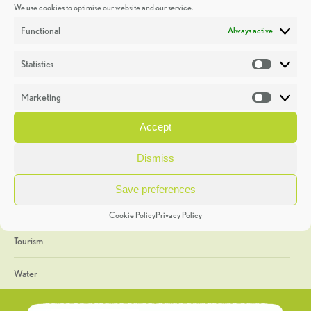
We use cookies to optimise our website and our service.
Discoveries
Functional
Always active
Education
Statistics
Statistic
Events
Marketing
Market
Heritage Week
Accept
General
Dismiss
Geology
Save preferences
The Geopark
Cookie Policy
Privacy Policy
Tourism
Water