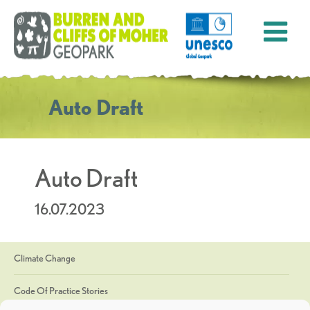
Auto Draft
Auto Draft
16.07.2023
Climate Change
Code Of Practice Stories