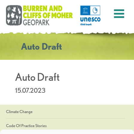
Auto Draft
Auto Draft
15.07.2023
Climate Change
Code Of Practice Stories