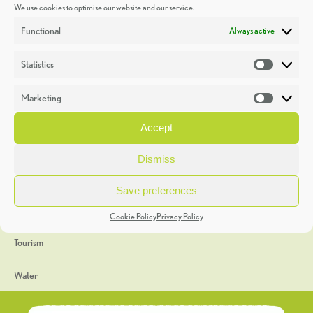
We use cookies to optimise our website and our service.
Discoveries
Functional
Always active
Education
Statistics
Statistic
Events
Marketing
Market
Heritage Week
Accept
General
Dismiss
Geology
Save preferences
The Geopark
Cookie Policy
Privacy Policy
Tourism
Water