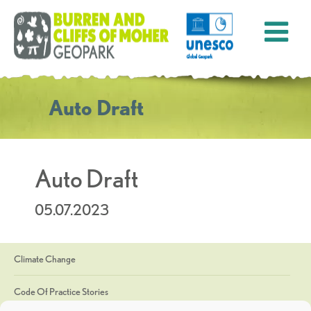
Auto Draft
Auto Draft
05.07.2023
Climate Change
Code Of Practice Stories