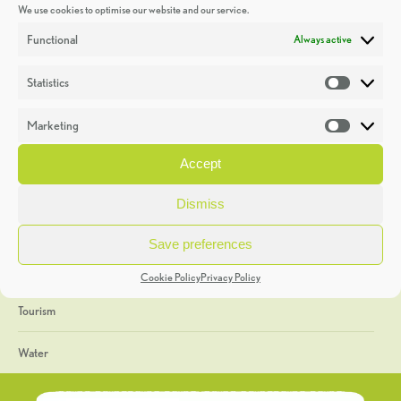
We use cookies to optimise our website and our service.
Discoveries
Functional
Always active
Education
Statistics
Statistic
Events
Marketing
Market
Heritage Week
Accept
General
Dismiss
Geology
Save preferences
The Geopark
Cookie Policy
Privacy Policy
Tourism
Water