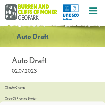
Auto Draft
Auto Draft
02.07.2023
Climate Change
Code Of Practice Stories