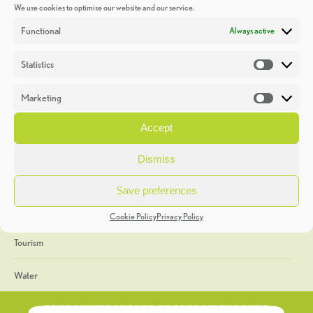
We use cookies to optimise our website and our service.
Discoveries
Functional
Always active
Education
Statistics
Statistic
Events
Marketing
Market
Heritage Week
Accept
General
Dismiss
Geology
Save preferences
The Geopark
Cookie Policy
Privacy Policy
Tourism
Water