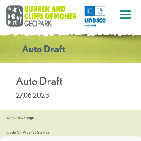
Auto Draft
Auto Draft
27.06.2023
Climate Change
Code Of Practice Stories