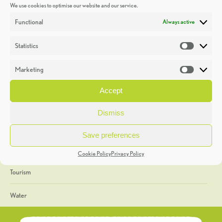
We use cookies to optimise our website and our service.
Discoveries
Functional
Always active
Education
Statistics
Statistic
Events
Marketing
Market
Heritage Week
Accept
General
Dismiss
Geology
Save preferences
The Geopark
Cookie Policy
Privacy Policy
Tourism
Water