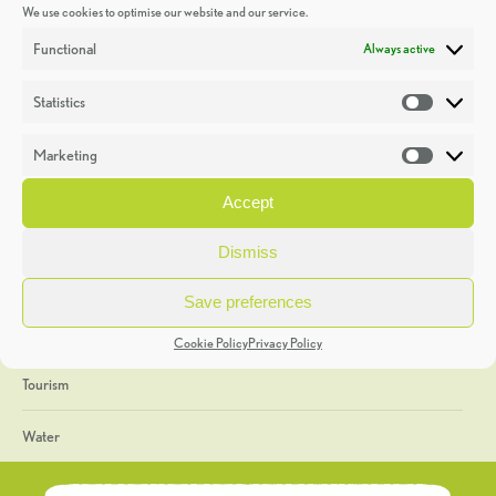
We use cookies to optimise our website and our service.
Discoveries
Functional
Always active
Education
Statistics
Statistic
Events
Marketing
Market
Heritage Week
Accept
General
Dismiss
Geology
Save preferences
The Geopark
Cookie Policy
Privacy Policy
Tourism
Water