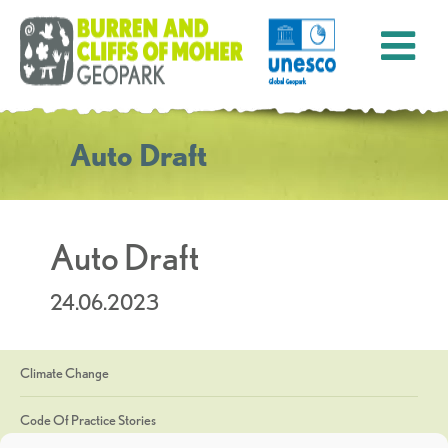
Auto Draft
Auto Draft
24.06.2023
Climate Change
Code Of Practice Stories