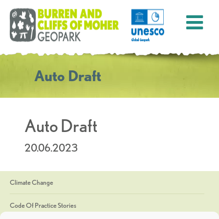
Auto Draft
Auto Draft
20.06.2023
Climate Change
Code Of Practice Stories