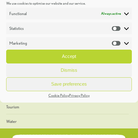
We use cookies to optimise our website and our service.
Discoveries
Functional
Always active
Education
Statistics
Statistic
Events
Marketing
Market
Heritage Week
Accept
General
Dismiss
Geology
Save preferences
The Geopark
Cookie Policy
Privacy Policy
Tourism
Water