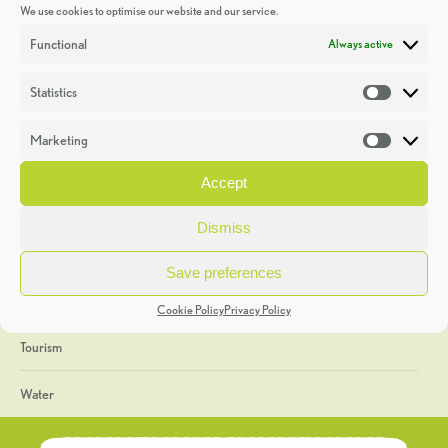
We use cookies to optimise our website and our service.
Discoveries
Functional
Always active
Education
Statistics
Statistic
Events
Marketing
Market
Heritage Week
Accept
General
Dismiss
Geology
Save preferences
The Geopark
Cookie Policy
Privacy Policy
Tourism
Water