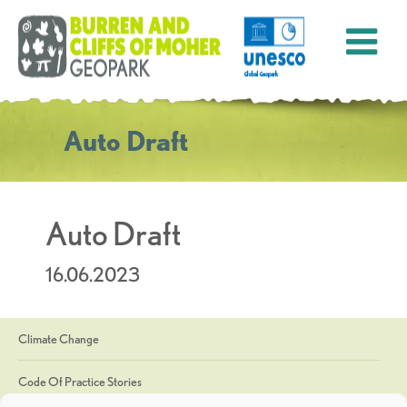
Auto Draft
Auto Draft
16.06.2023
Climate Change
Code Of Practice Stories