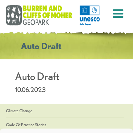
Auto Draft
Auto Draft
10.06.2023
Climate Change
Code Of Practice Stories