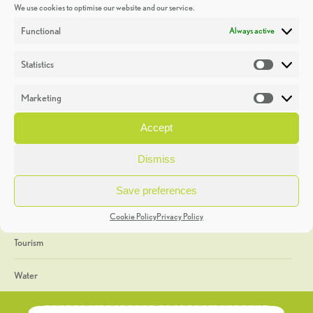
We use cookies to optimise our website and our service.
Discoveries
Functional
Always active
Education
Statistics
Statistic
Events
Marketing
Market
Heritage Week
Accept
General
Dismiss
Geology
Save preferences
The Geopark
Cookie Policy
Privacy Policy
Tourism
Water