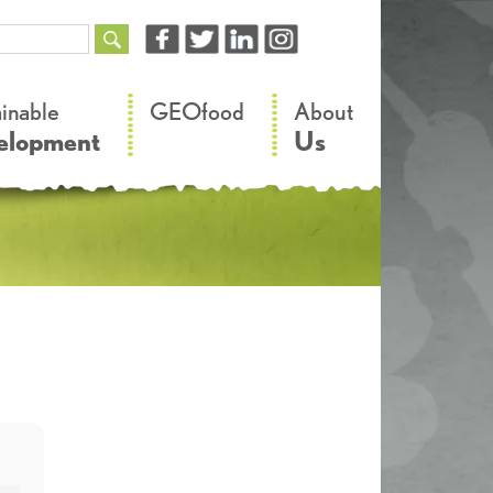
–
–
ainable
GEOfood
About
elopment
Us