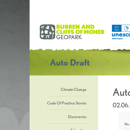
Auto Draft
Auto
Climate Change
Code Of Practice Stories
02.06
Discoveries
We u