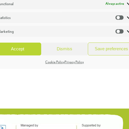
unctional
Always active
atistics
St
arketing
Ma
Accept
Dismiss
Save preferences
Cookie Policy
Privacy Policy