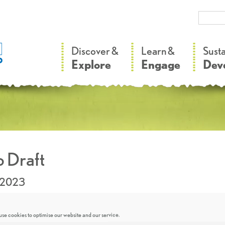
–
–
Discover &
Learn &
Sust
Explore
Engage
Dev
 Draft
.2023
se cookies to optimise our website and our service.