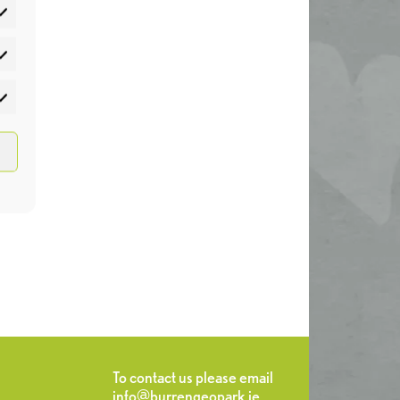
atistics
rketing
To contact us please email
info@burrengeopark.ie