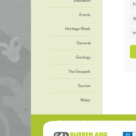
Education
F
Events
St
Heritage Week
M
General
Geology
The Geopark
Tourism
Water