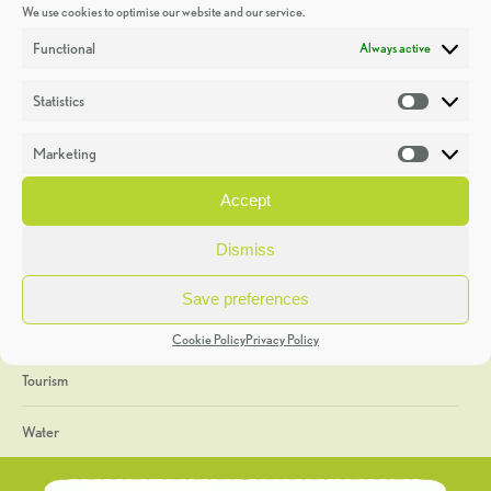
We use cookies to optimise our website and our service.
Discoveries
Functional
Always active
Education
Statistics
Statistic
Events
Marketing
Market
Heritage Week
Accept
General
Dismiss
Geology
Save preferences
The Geopark
Cookie Policy
Privacy Policy
Tourism
Water