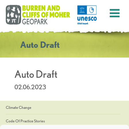
Auto Draft
Auto Draft
02.06.2023
Climate Change
Code Of Practice Stories