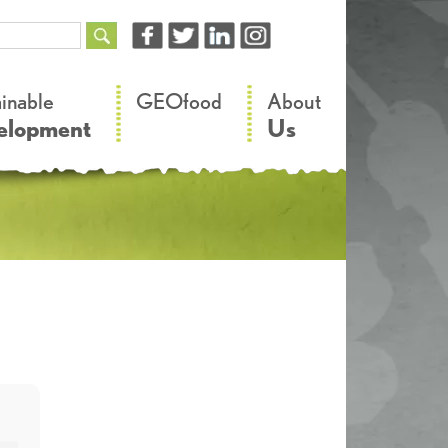
–
–
ainable
GEOfood
About
elopment
Us