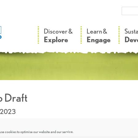
–
–
Discover &
Learn &
Sust
Explore
Engage
Dev
 Draft
.2023
se cookies to optimise our website and our service.