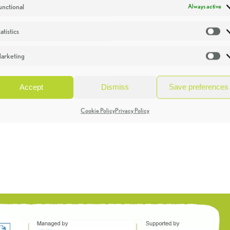
unctional
Always active
atistics
St
arketing
Ma
Accept
Dismiss
Save preferences
Cookie Policy
Privacy Policy