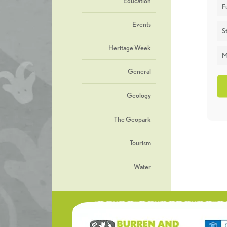
Education
F
Events
St
Heritage Week
M
General
Geology
The Geopark
Tourism
Water