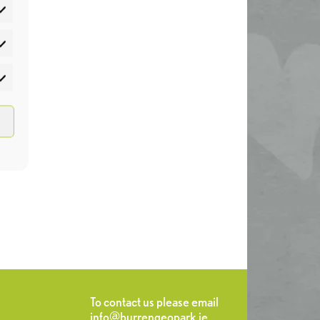
atistics
rketing
To contact us please email
info@burrengeopark.ie