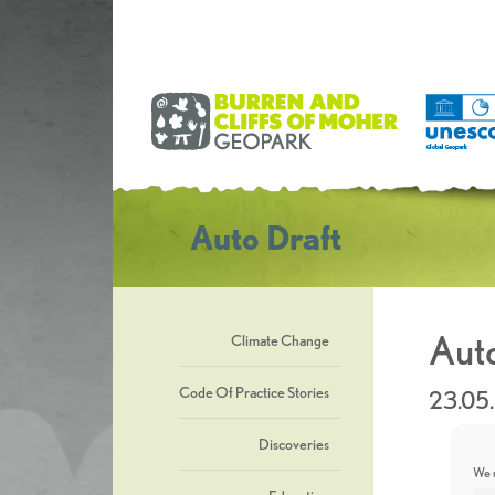
Auto Draft
Auto
Climate Change
Code Of Practice Stories
23.05
Discoveries
We u