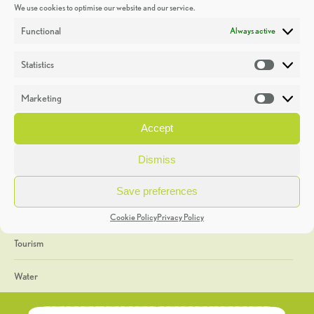
We use cookies to optimise our website and our service.
Discoveries
Functional
Always active
Education
Statistics
Statistic
Events
Marketing
Market
Heritage Week
Accept
General
Dismiss
Geology
Save preferences
The Geopark
Cookie Policy
Privacy Policy
Tourism
Water