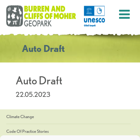
Auto Draft
Auto Draft
22.05.2023
Climate Change
Code Of Practice Stories