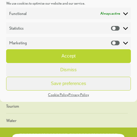
We use cookies to optimise our website and our service.
Discoveries
Functional
Always active
Education
Statistics
Statistic
Events
Marketing
Market
Heritage Week
Accept
General
Dismiss
Geology
Save preferences
The Geopark
Cookie Policy
Privacy Policy
Tourism
Water