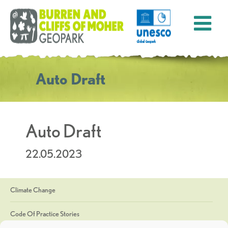
Auto Draft
Auto Draft
22.05.2023
Climate Change
Code Of Practice Stories