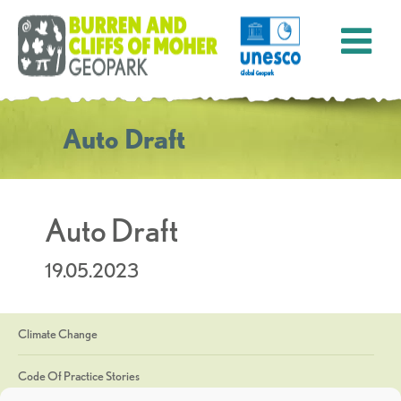
Auto Draft
Auto Draft
19.05.2023
Climate Change
Code Of Practice Stories