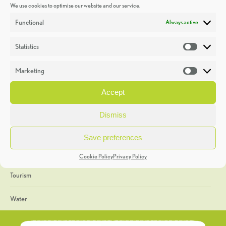
We use cookies to optimise our website and our service.
Discoveries
Functional
Always active
Education
Statistics
Statistic
Events
Marketing
Market
Heritage Week
Accept
General
Dismiss
Geology
Save preferences
The Geopark
Cookie Policy
Privacy Policy
Tourism
Water