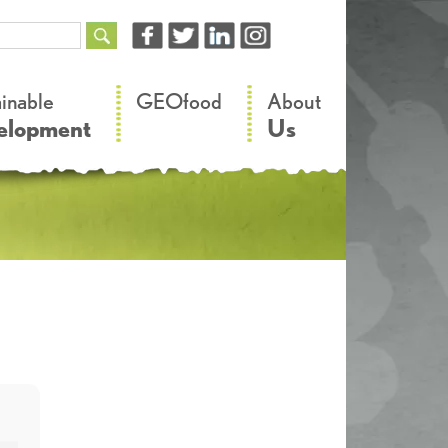
–
–
ainable
GEOfood
About
elopment
Us