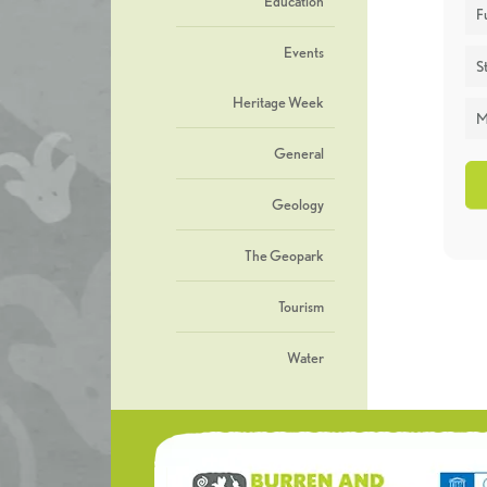
Education
F
Events
St
Heritage Week
M
General
Geology
The Geopark
Tourism
Water