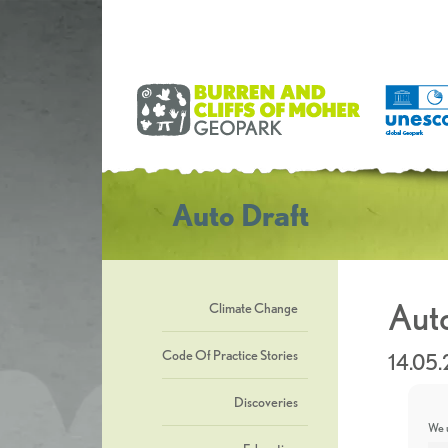
Auto Draft
Auto
Climate Change
Code Of Practice Stories
14.05
Discoveries
We u