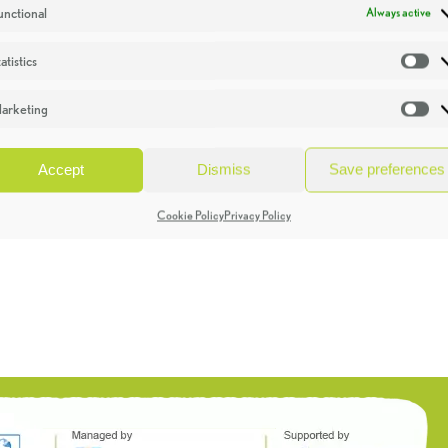
unctional
Always active
atistics
St
arketing
Ma
Accept
Dismiss
Save preferences
Cookie Policy
Privacy Policy