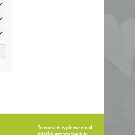
atistics
rketing
To contact us please email
info@burrengeopark.ie