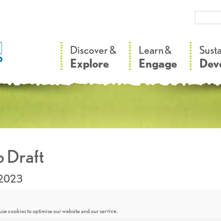
–
–
Discover &
Learn &
Sust
Explore
Engage
Dev
 Draft
.2023
se cookies to optimise our website and our service.