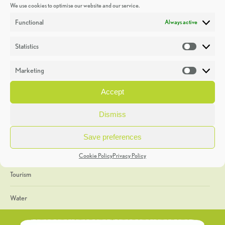
We use cookies to optimise our website and our service.
Discoveries
Functional
Always active
Education
Statistics
Statistic
Events
Marketing
Market
Heritage Week
Accept
General
Dismiss
Geology
Save preferences
The Geopark
Cookie Policy
Privacy Policy
Tourism
Water