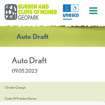
Auto Draft
Auto Draft
09.05.2023
Climate Change
Code Of Practice Stories