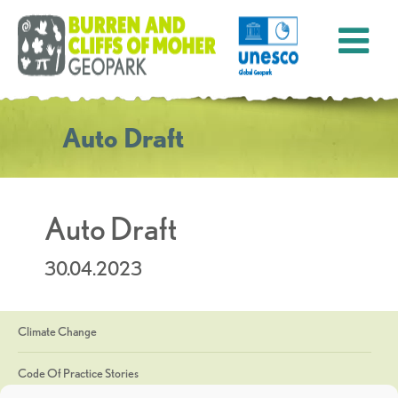
Auto Draft
Auto Draft
30.04.2023
Climate Change
Code Of Practice Stories