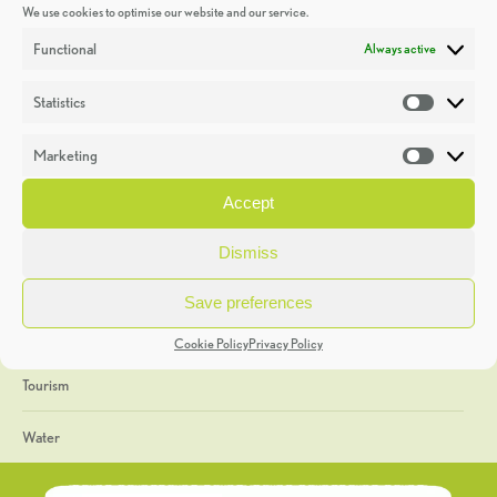
We use cookies to optimise our website and our service.
Discoveries
Functional
Always active
Education
Statistics
Statistic
Events
Marketing
Market
Heritage Week
Accept
General
Dismiss
Geology
Save preferences
The Geopark
Cookie Policy
Privacy Policy
Tourism
Water