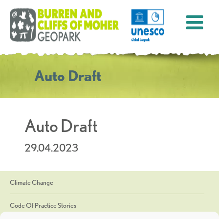
Auto Draft
Auto Draft
29.04.2023
Climate Change
Code Of Practice Stories