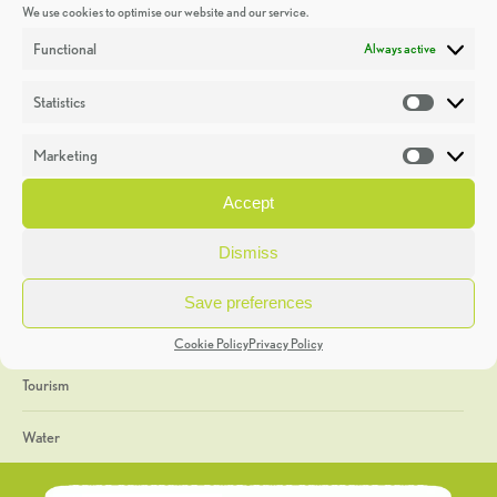
We use cookies to optimise our website and our service.
Discoveries
Functional
Always active
Education
Statistics
Statistic
Events
Marketing
Market
Heritage Week
Accept
General
Dismiss
Geology
Save preferences
The Geopark
Cookie Policy
Privacy Policy
Tourism
Water