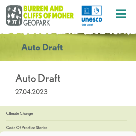
Auto Draft
Auto Draft
27.04.2023
Climate Change
Code Of Practice Stories