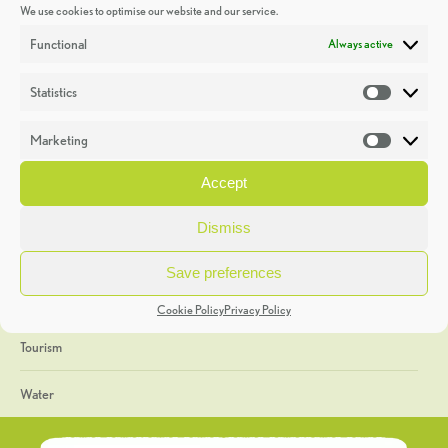
We use cookies to optimise our website and our service.
Discoveries
Functional
Always active
Education
Statistics
Statistic
Events
Marketing
Market
Heritage Week
Accept
General
Dismiss
Geology
Save preferences
The Geopark
Cookie Policy
Privacy Policy
Tourism
Water