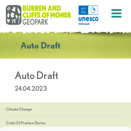
Auto Draft
Auto Draft
24.04.2023
Climate Change
Code Of Practice Stories