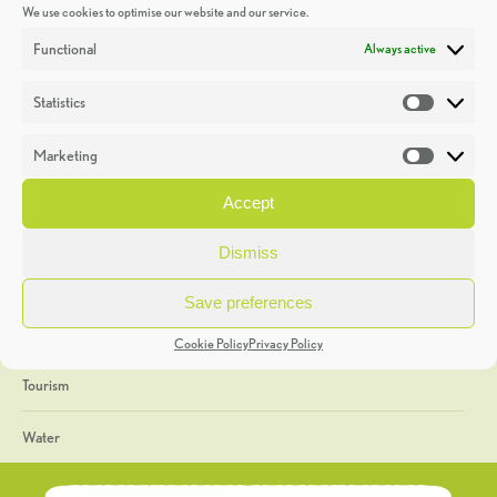
We use cookies to optimise our website and our service.
Discoveries
Functional
Always active
Education
Statistics
Statistic
Events
Marketing
Market
Heritage Week
Accept
General
Dismiss
Geology
Save preferences
The Geopark
Cookie Policy
Privacy Policy
Tourism
Water