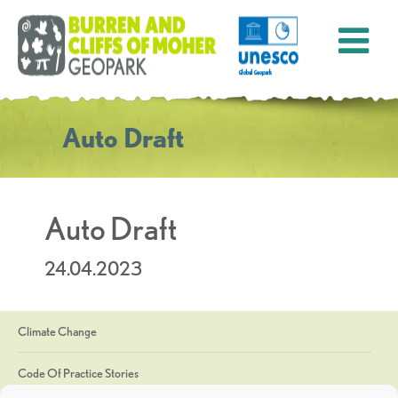
Auto Draft
Auto Draft
24.04.2023
Climate Change
Code Of Practice Stories