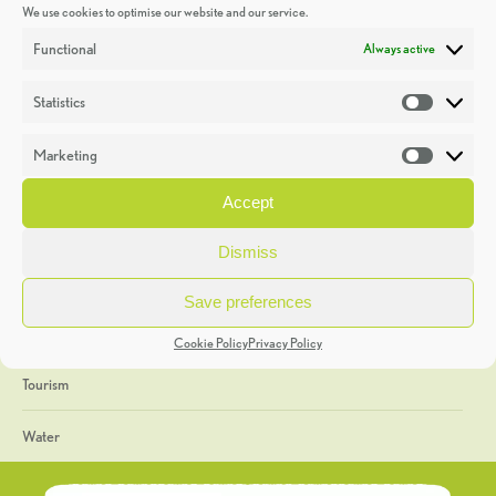
We use cookies to optimise our website and our service.
Discoveries
Functional
Always active
Education
Statistics
Statistic
Events
Marketing
Market
Heritage Week
Accept
General
Dismiss
Geology
Save preferences
The Geopark
Cookie Policy
Privacy Policy
Tourism
Water