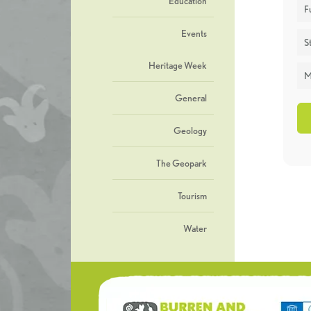
Education
F
Events
St
Heritage Week
M
General
Geology
The Geopark
Tourism
Water