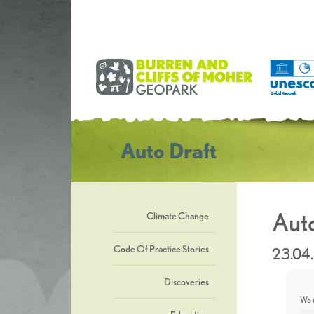
Auto Draft
Auto
Climate Change
Code Of Practice Stories
23.04
Discoveries
We u