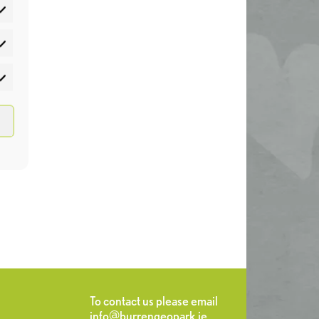
atistics
rketing
To contact us please email
info@burrengeopark.ie