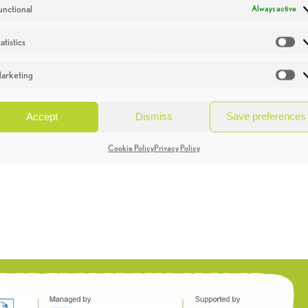
unctional
Always active
atistics
St
arketing
Ma
Accept
Dismiss
Save preferences
Cookie Policy
Privacy Policy