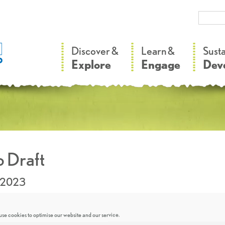
–
–
Discover &
Learn &
Sust
Explore
Engage
Dev
 Draft
.2023
se cookies to optimise our website and our service.