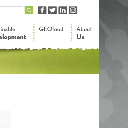
–
–
ainable
GEOfood
About
elopment
Us