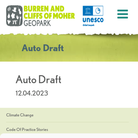
Auto Draft
Auto Draft
12.04.2023
Climate Change
Code Of Practice Stories