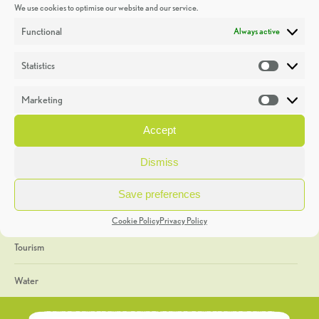
We use cookies to optimise our website and our service.
Discoveries
Functional
Always active
Education
Statistics
Statistic
Events
Marketing
Market
Heritage Week
Accept
General
Dismiss
Geology
Save preferences
The Geopark
Cookie Policy
Privacy Policy
Tourism
Water