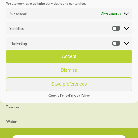
We use cookies to optimise our website and our service.
Discoveries
Functional
Always active
Education
Statistics
Statistic
Events
Marketing
Market
Heritage Week
Accept
General
Dismiss
Geology
Save preferences
The Geopark
Cookie Policy
Privacy Policy
Tourism
Water