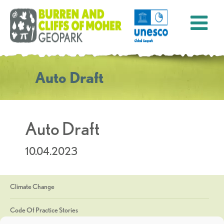
Auto Draft
Auto Draft
10.04.2023
Climate Change
Code Of Practice Stories