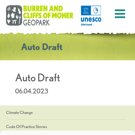
Auto Draft
Auto Draft
06.04.2023
Climate Change
Code Of Practice Stories