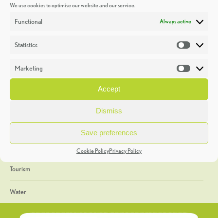
We use cookies to optimise our website and our service.
Discoveries
Functional
Always active
Education
Statistics
Statistic
Events
Marketing
Market
Heritage Week
Accept
General
Dismiss
Geology
Save preferences
The Geopark
Cookie Policy
Privacy Policy
Tourism
Water