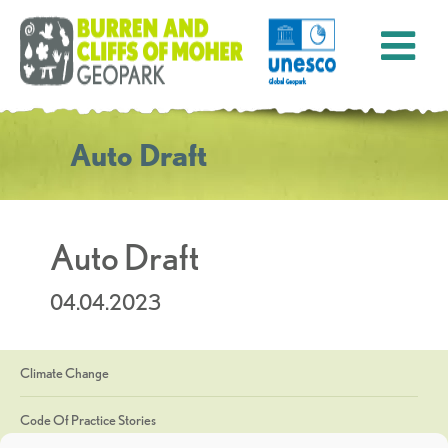
Auto Draft
Auto Draft
04.04.2023
Climate Change
Code Of Practice Stories