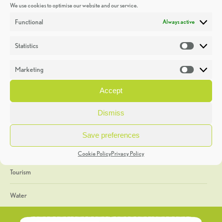
We use cookies to optimise our website and our service.
Discoveries
Functional
Always active
Education
Statistics
Statistic
Events
Marketing
Market
Heritage Week
Accept
General
Dismiss
Geology
Save preferences
The Geopark
Cookie Policy
Privacy Policy
Tourism
Water