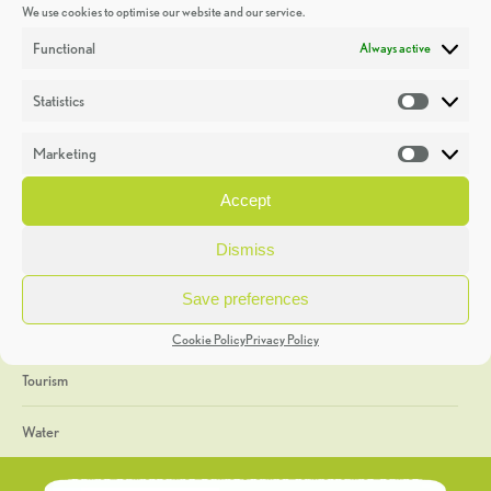
We use cookies to optimise our website and our service.
Discoveries
Functional
Always active
Education
Statistics
Statistic
Events
Marketing
Market
Heritage Week
Accept
General
Dismiss
Geology
Save preferences
The Geopark
Cookie Policy
Privacy Policy
Tourism
Water