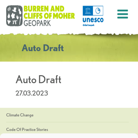
Auto Draft
Auto Draft
27.03.2023
Climate Change
Code Of Practice Stories