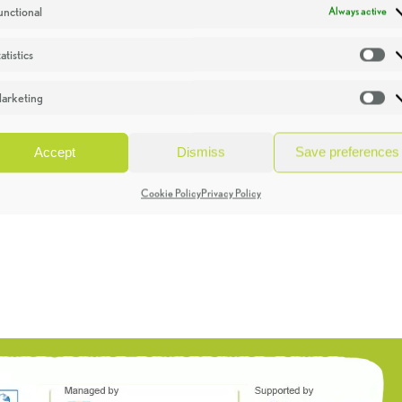
unctional
Always active
atistics
St
arketing
Ma
Accept
Dismiss
Save preferences
Cookie Policy
Privacy Policy