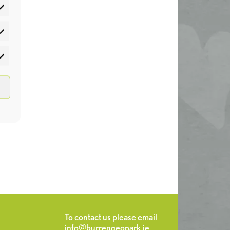
atistics
rketing
To contact us please email
info@burrengeopark.ie