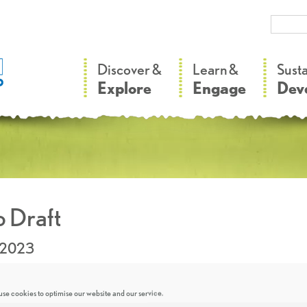
–
–
Discover &
Learn &
Sust
Explore
Engage
Dev
 Draft
.2023
se cookies to optimise our website and our service.