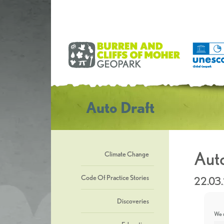
Auto Draft
Auto
Climate Change
Code Of Practice Stories
22.03
Discoveries
We u