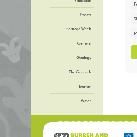
Education
F
Events
St
Heritage Week
M
General
Geology
The Geopark
Tourism
Water