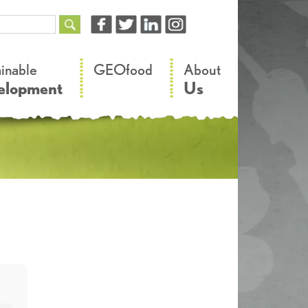
–
–
ainable
GEOfood
About
elopment
Us