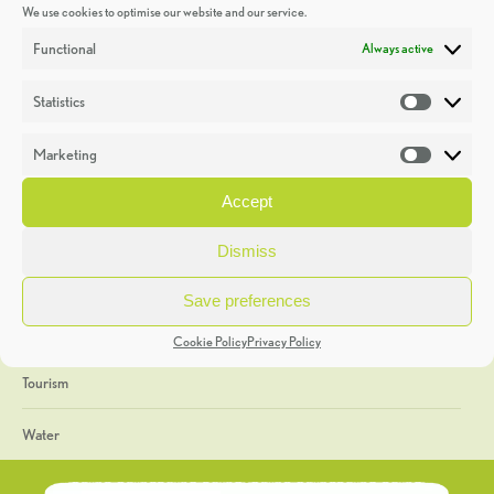
We use cookies to optimise our website and our service.
Discoveries
Functional
Always active
Education
Statistics
Statistic
Events
Marketing
Market
Heritage Week
Accept
General
Dismiss
Geology
Save preferences
The Geopark
Cookie Policy
Privacy Policy
Tourism
Water