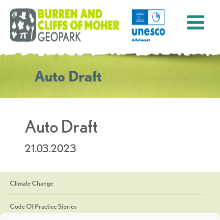
Auto Draft
Auto Draft
21.03.2023
Climate Change
Code Of Practice Stories