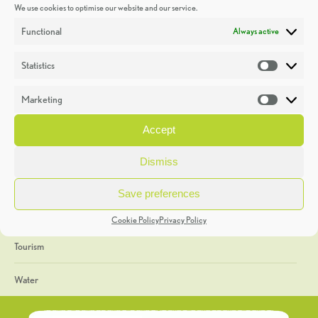
We use cookies to optimise our website and our service.
Discoveries
Functional
Always active
Education
Statistics
Statistic
Events
Marketing
Market
Heritage Week
Accept
General
Dismiss
Geology
Save preferences
The Geopark
Cookie Policy
Privacy Policy
Tourism
Water