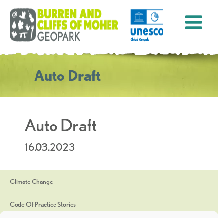
Auto Draft
Auto Draft
16.03.2023
Climate Change
Code Of Practice Stories